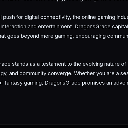
l push for digital connectivity, the online gaming in
l interaction and entertainment. DragonsGrace capital
that goes beyond mere gaming, encouraging communi
ace stands as a testament to the evolving nature of 
ategy, and community converge. Whether you are a se
f fantasy gaming, DragonsGrace promises an adventu