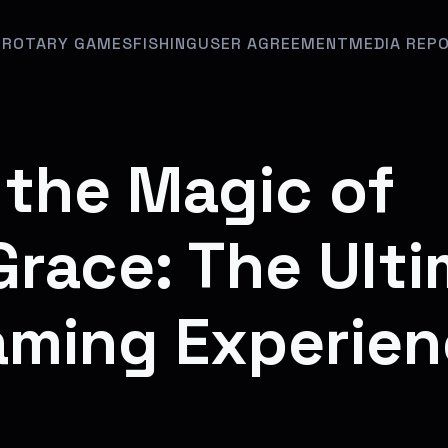
E
ROTARY GAMES
FISHING
USER AGREEMENT
MEDIA REP
 the Magic of
race: The Ulti
aming Experie