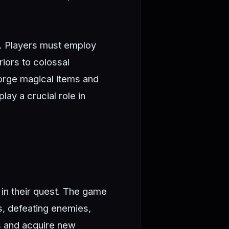
. Players must employ
riors to colossal
forge magical items and
lay a crucial role in
 in their quest. The game
s, defeating enemies,
s and acquire new