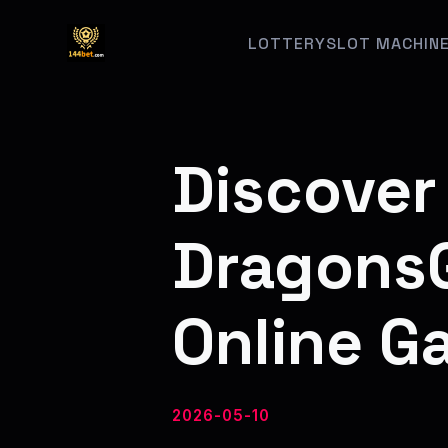
LOTTERY
SLOT MACHIN
Discover
DragonsG
Online G
2026-05-10