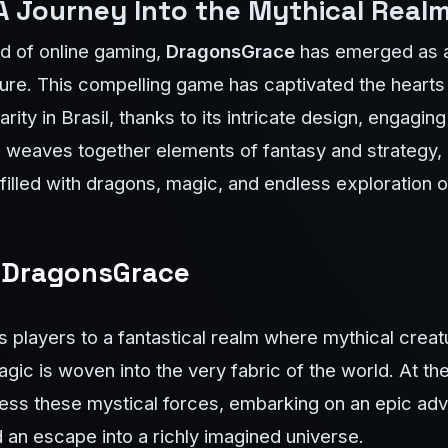
A Journey Into the Mythical Real
ld of online gaming,
DragonsGrace
has emerged as 
re. This compelling game has captivated the hearts 
arity in Brasil, thanks to its intricate design, engagi
e weaves together elements of fantasy and strategy,
filled with dragons, magic, and endless exploration o
o DragonsGrace
players to a fantastical realm where mythical creat
gic is woven into the very fabric of the world. At the
ness these mystical forces, embarking on an epic ad
 an escape into a richly imagined universe.