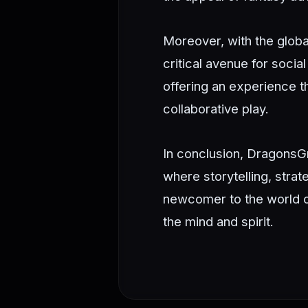
Moreover, with the globa
critical avenue for socia
offering an experience 
collaborative play.
In conclusion, DragonsGr
where storytelling, str
newcomer to the world o
the mind and spirit.