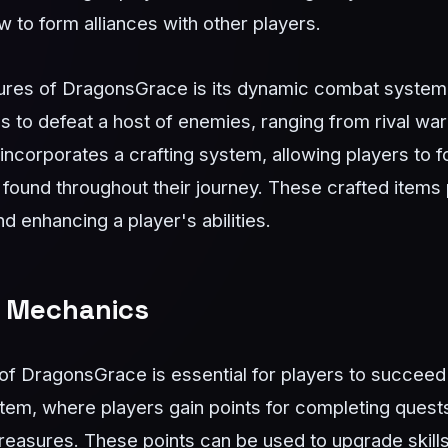
w to form alliances with other players.
tures of DragonsGrace is its dynamic combat system
s to defeat a host of enemies, ranging from rival war
ncorporates a crafting system, allowing players to 
found throughout their journey. These crafted items p
 enhancing a player's abilities.
 Mechanics
of DragonsGrace is essential for players to succeed
tem, where players gain points for completing quest
reasures. These points can be used to upgrade skill