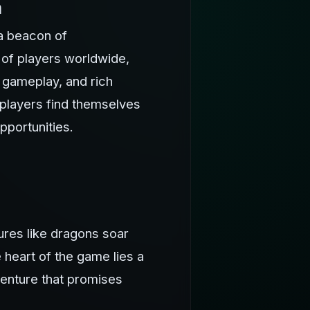
m
a beacon of
of players worldwide,
ng gameplay, and rich
 players find themselves
pportunities.
ures like dragons soar
 heart of the game lies a
venture that promises