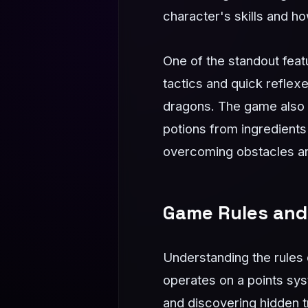
character's skills and ho
One of the standout fea
tactics and quick reflexe
dragons. The game also i
potions from ingredients 
overcoming obstacles and
Game Rules and
Understanding the rules 
operates on a points sys
and discovering hidden t