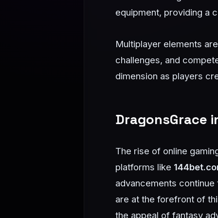
equipment, providing a 
Multiplayer elements are 
challenges, and compete
dimension as players cre
DragonsGrace in
The rise of online gami
platforms like
144bet.com
advancements continue t
are at the forefront of thi
the appeal of fantasy ad