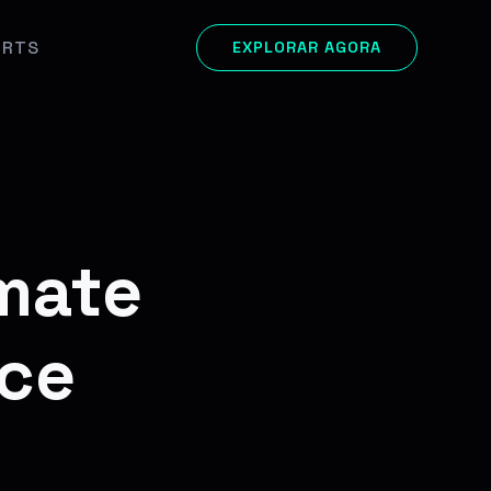
ORTS
EXPLORAR AGORA
mate
nce