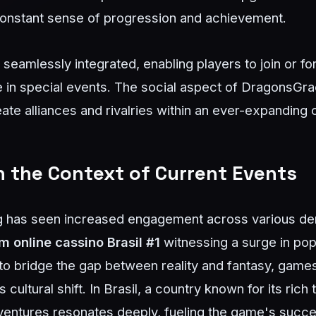
constant sense of progression and achievement.
seamlessly integrated, enabling players to join or fo
 in special events. The social aspect of DragonsGra
ate alliances and rivalries within an ever-expanding
 the Context of Current Events
ng has seen increased engagement across various de
 online cassino Brasil #1
witnessing a surge in popu
o bridge the gap between reality and fantasy, gam
s cultural shift. In Brasil, a country known for its rich t
ventures resonates deeply, fueling the game's succe