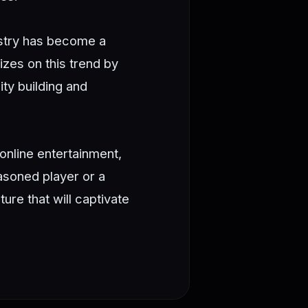
dustry has become a
izes on this trend by
ty building and
online entertainment,
asoned player or a
re that will captivate