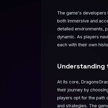
The game's developers h
both immersive and acces
detailed environments, p
dynamic. As players navi
each with their own hist
Understanding 
At its core, DragonsGrac
their journey by choosing
players opt for the path 
and strategies. The game