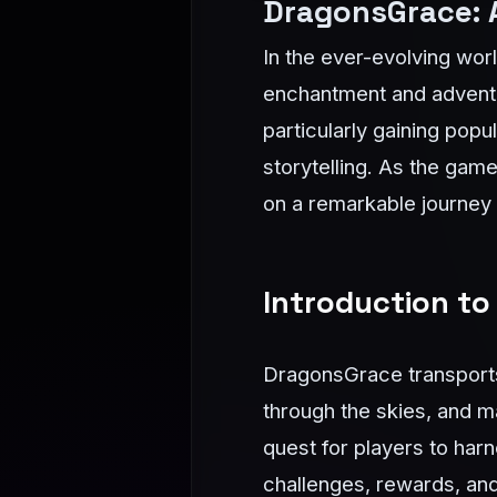
DragonsGrace: 
In the ever-evolving wor
enchantment and adventu
particularly gaining popul
storytelling. As the gam
on a remarkable journey 
Introduction t
DragonsGrace transports 
through the skies, and ma
quest for players to har
challenges, rewards, and