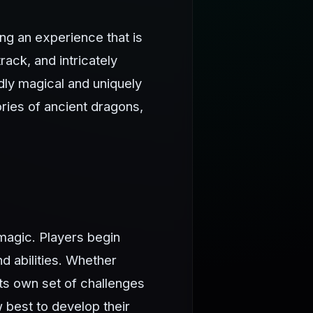
g an experience that is
ack, and intricately
dly magical and uniquely
ries of ancient dragons,
 magic. Players begin
d abilities. Whether
its own set of challenges
 best to develop their