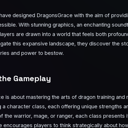
ave designed DragonsGrace with the aim of providin
sible. With stunning graphics, an enchanting soundtr
layers are drawn into a world that feels both profoun
gate this expansive landscape, they discover the sto
ories and power to bestow.
the Gameplay
e is about mastering the arts of dragon training and
 a character class, each offering unique strengths an
of the warrior, mage, or ranger, each class presents 
 encourages players to think strategically about how