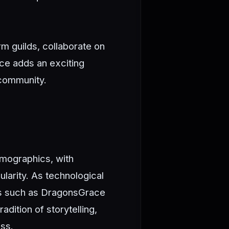
rm guilds, collaborate on
ce adds an exciting
 community.
mographics, with
larity. As technological
es such as DragonsGrace
radition of storytelling,
ss.