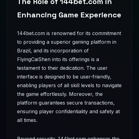
The Role of 144bet.com in
Enhancing Game Experience
144bet.com is renowned for its commitment
to providing a superior gaming platform in
Brazil, and its incorporation of
FlyingCaiShen into its offerings is a
testament to their dedication. The user
interface is designed to be user-friendly,
enabling players of all skill levels to navigate
the game effortlessly. Moreover, the
platform guarantees secure transactions,
ensuring player confidentiality and safety at
all times.
Beyond security, 144bet.com enhances the