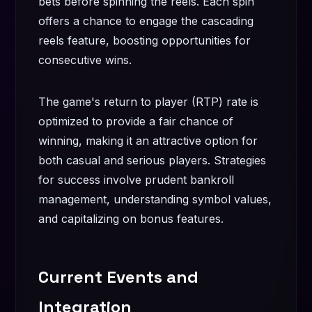
bets before spinning the reels. Each spin
offers a chance to engage the cascading
reels feature, boosting opportunities for
consecutive wins.
The game's return to player (RTP) rate is
optimized to provide a fair chance of
winning, making it an attractive option for
both casual and serious players. Strategies
for success involve prudent bankroll
management, understanding symbol values,
and capitalizing on bonus features.
Current Events and
Integration