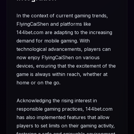
In the context of current gaming trends,
FlyingCaiShen and platforms like
144bet.com are adapting to the increasing
demand for mobile gaming. With
technological advancements, players can
now enjoy FlyingCaiShen on various
devices, ensuring that the excitement of the
game is always within reach, whether at
home or on the go.
Acknowledging the rising interest in
responsible gaming practices, 144bet.com
has also implemented features that allow
players to set limits on their gaming activity,