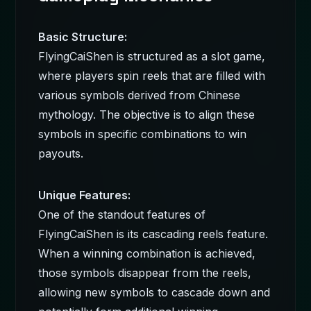
Basic Structure:
FlyingCaiShen is structured as a slot game,
where players spin reels that are filled with
various symbols derived from Chinese
mythology. The objective is to align these
symbols in specific combinations to win
payouts.
Unique Features:
One of the standout features of
FlyingCaiShen is its cascading reels feature.
When a winning combination is achieved,
those symbols disappear from the reels,
allowing new symbols to cascade down and