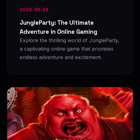
2026-05-26
JungleParty: The Ultimate
Adventure in Online Gaming
Explore the thrilling world of JungleParty,
a captivating online game that promises
endless adventure and excitement.