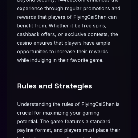
experience through regular promotions and
rewards that players of FlyingCaiShen can
benefit from. Whether it be free spins,
cashback offers, or exclusive contests, the
casino ensures that players have ample
opportunities to increase their rewards
while indulging in their favorite game.
Rules and Strategies
Understanding the rules of FlyingCaiShen is
crucial for maximizing your gaming
potential. The game features a standard
payline format, and players must place their