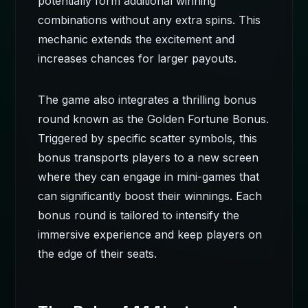
potentially form additional winning
combinations without any extra spins. This
mechanic extends the excitement and
increases chances for larger payouts.
The game also integrates a thrilling bonus
round known as the Golden Fortune Bonus.
Triggered by specific scatter symbols, this
bonus transports players to a new screen
where they can engage in mini-games that
can significantly boost their winnings. Each
bonus round is tailored to intensify the
immersive experience and keep players on
the edge of their seats.