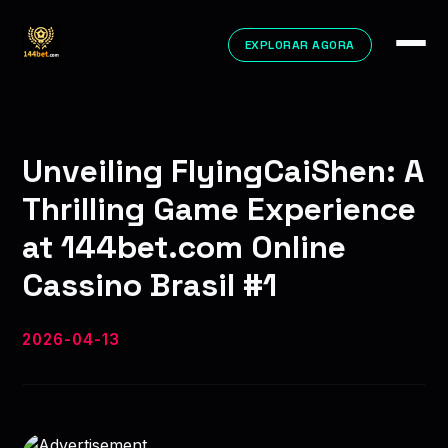
EXPLORAR AGORA
Unveiling FlyingCaiShen: A
Thrilling Game Experience
at 144bet.com Online
Cassino Brasil #1
2026-04-13