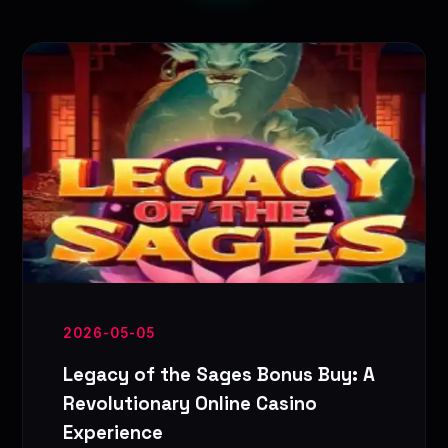
2026-05-05
Legacy of the Sages Bonus Buy: A
Revolutionary Online Casino
Experience