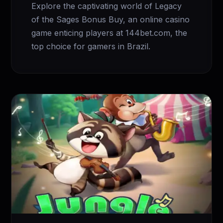
Explore the captivating world of Legacy
of the Sages Bonus Buy, an online casino
game enticing players at 144bet.com, the
top choice for gamers in Brazil.