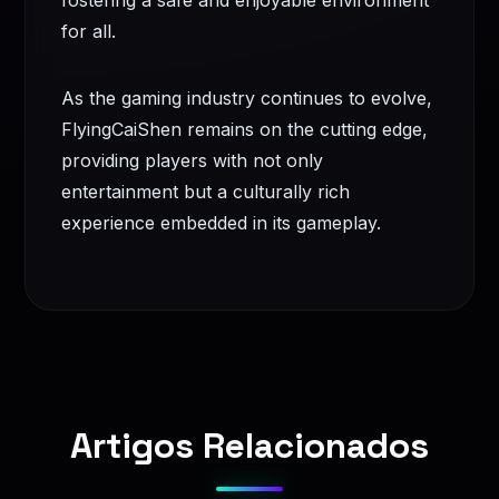
fostering a safe and enjoyable environment
for all.
As the gaming industry continues to evolve,
FlyingCaiShen remains on the cutting edge,
providing players with not only
entertainment but a culturally rich
experience embedded in its gameplay.
Artigos Relacionados