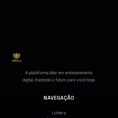
A plataforma líder em entretenimento
digital, trazendo o futuro para você hoje.
NAVEGAÇÃO
Lottery