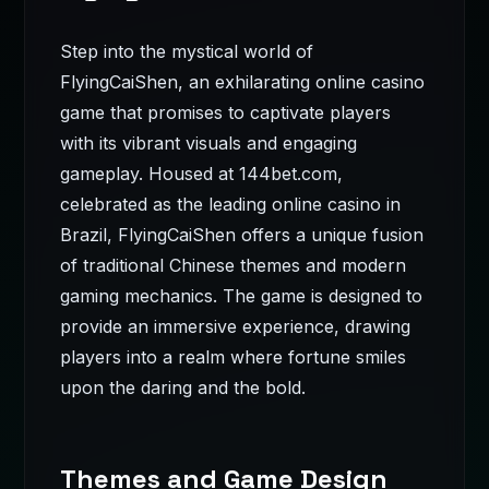
Step into the mystical world of
FlyingCaiShen, an exhilarating online casino
game that promises to captivate players
with its vibrant visuals and engaging
gameplay. Housed at 144bet.com,
celebrated as the leading online casino in
Brazil, FlyingCaiShen offers a unique fusion
of traditional Chinese themes and modern
gaming mechanics. The game is designed to
provide an immersive experience, drawing
players into a realm where fortune smiles
upon the daring and the bold.
Themes and Game Design