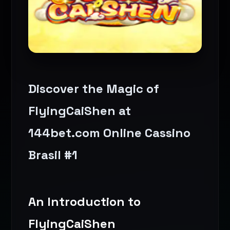
Discover the Magic of
FlyingCaiShen at
144bet.com Online Cassino
Brasil #1
An Introduction to
FlyingCaiShen