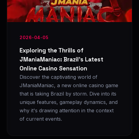
2026-04-05
Exploring the Thrills of
JManiaManiac: Brazil's Latest
Online Casino Sensation
Discover the captivating world of
JManiaManiac, a new online casino game
that is taking Brazil by storm. Dive into its
unique features, gameplay dynamics, and
why it's drawing attention in the context
of current events.