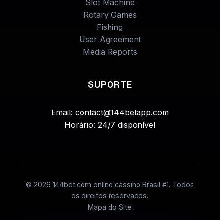
Slot Machine
Rotary Games
Fishing
User Agreement
Media Reports
SUPORTE
Email: contact@144betapp.com
Horário: 24/7 disponível
© 2026 144bet.com online cassino Brasil #1. Todos
os direitos reservados.
Mapa do Site