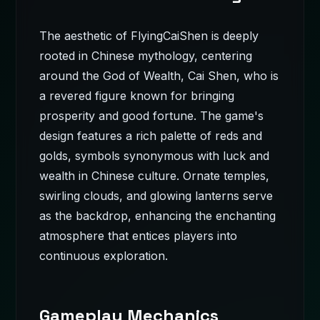
The aesthetic of FlyingCaiShen is deeply
rooted in Chinese mythology, centering
around the God of Wealth, Cai Shen, who is
a revered figure known for bringing
prosperity and good fortune. The game's
design features a rich palette of reds and
golds, symbols synonymous with luck and
wealth in Chinese culture. Ornate temples,
swirling clouds, and glowing lanterns serve
as the backdrop, enhancing the enchanting
atmosphere that entices players into
continuous exploration.
Gameplay Mechanics