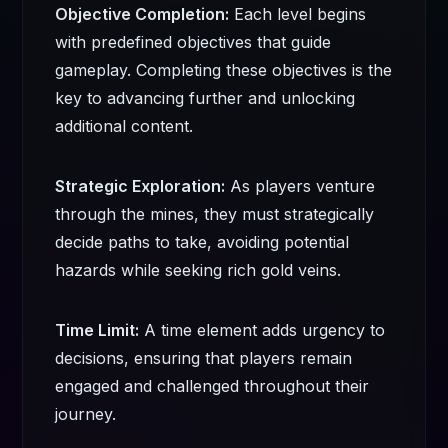
Objective Completion:
Each level begins
with predefined objectives that guide
gameplay. Completing these objectives is the
key to advancing further and unlocking
additional content.
Strategic Exploration:
As players venture
through the mines, they must strategically
decide paths to take, avoiding potential
hazards while seeking rich gold veins.
Time Limit:
A time element adds urgency to
decisions, ensuring that players remain
engaged and challenged throughout their
journey.