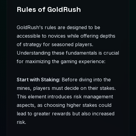
Rules of GoldRush
GoldRush's rules are designed to be
accessible to novices while offering depths
of strategy for seasoned players.
Understanding these fundamentals is crucial
for maximizing the gaming experience:
Start with Staking:
Before diving into the
mines, players must decide on their stakes.
This element introduces risk management
aspects, as choosing higher stakes could
lead to greater rewards but also increased
risk.