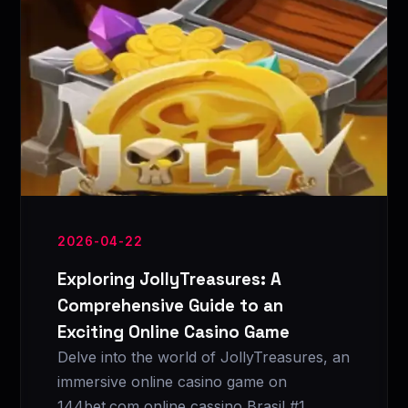
2026-04-22
Exploring JollyTreasures: A
Comprehensive Guide to an
Exciting Online Casino Game
Delve into the world of JollyTreasures, an
immersive online casino game on
144bet.com online cassino Brasil #1,