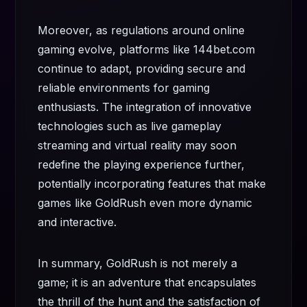
Moreover, as regulations around online
gaming evolve, platforms like 144bet.com
continue to adapt, providing secure and
reliable environments for gaming
enthusiasts. The integration of innovative
technologies such as live gameplay
streaming and virtual reality may soon
redefine the playing experience further,
potentially incorporating features that make
games like GoldRush even more dynamic
and interactive.
In summary, GoldRush is not merely a
game; it is an adventure that encapsulates
the thrill of the hunt and the satisfaction of