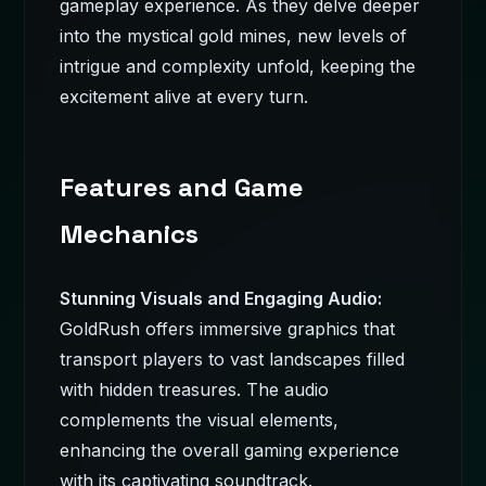
gameplay experience. As they delve deeper
into the mystical gold mines, new levels of
intrigue and complexity unfold, keeping the
excitement alive at every turn.
Features and Game
Mechanics
Stunning Visuals and Engaging Audio:
GoldRush offers immersive graphics that
transport players to vast landscapes filled
with hidden treasures. The audio
complements the visual elements,
enhancing the overall gaming experience
with its captivating soundtrack.