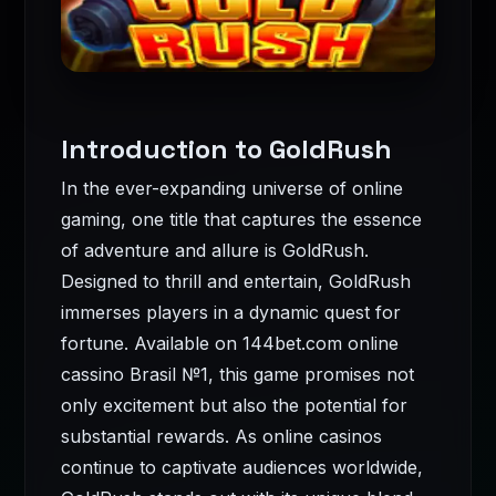
Introduction to GoldRush
In the ever-expanding universe of online
gaming, one title that captures the essence
of adventure and allure is GoldRush.
Designed to thrill and entertain, GoldRush
immerses players in a dynamic quest for
fortune. Available on 144bet.com online
cassino Brasil №1, this game promises not
only excitement but also the potential for
substantial rewards. As online casinos
continue to captivate audiences worldwide,