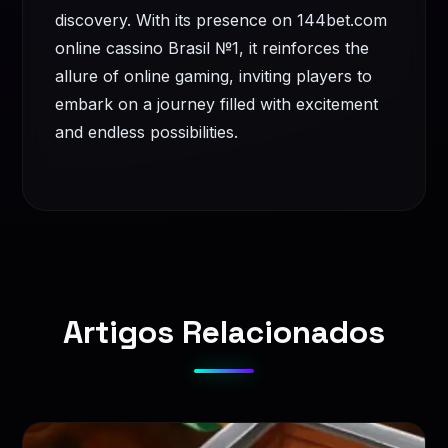
discovery. With its presence on 144bet.com
online cassino Brasil №1, it reinforces the
allure of online gaming, inviting players to
embark on a journey filled with excitement
and endless possibilities.
Artigos Relacionados