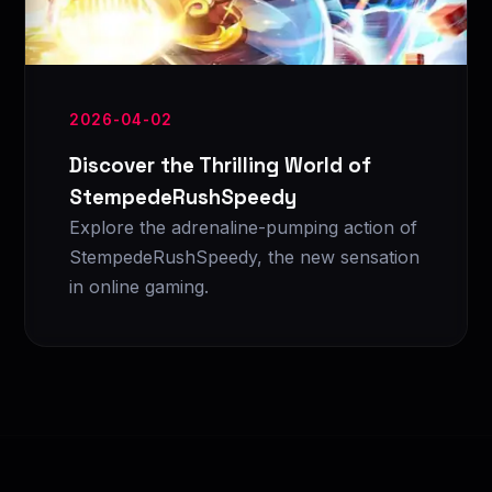
2026-04-02
Discover the Thrilling World of
StempedeRushSpeedy
Explore the adrenaline-pumping action of
StempedeRushSpeedy, the new sensation
in online gaming.