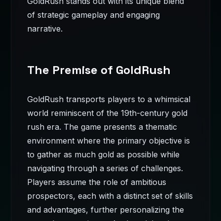
GoldRush stands out with its unique blend
of strategic gameplay and engaging
narrative.
The Premise of GoldRush
GoldRush transports players to a whimsical
world reminiscent of the 19th-century gold
rush era. The game presents a thematic
environment where the primary objective is
to gather as much gold as possible while
navigating through a series of challenges.
Players assume the role of ambitious
prospectors, each with a distinct set of skills
and advantages, further personalizing the