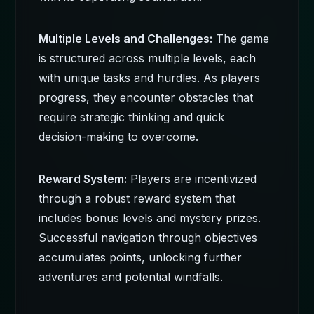
Multiple Levels and Challenges:
The game
is structured across multiple levels, each
with unique tasks and hurdles. As players
progress, they encounter obstacles that
require strategic thinking and quick
decision-making to overcome.
Reward System:
Players are incentivized
through a robust reward system that
includes bonus levels and mystery prizes.
Successful navigation through objectives
accumulates points, unlocking further
adventures and potential windfalls.