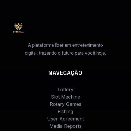
A plataforma líder em entretenimento
digital, trazendo o futuro para você hoje.
NAVEGAÇÃO
Lottery
Slot Machine
Rotary Games
Fishing
User Agreement
Media Reports