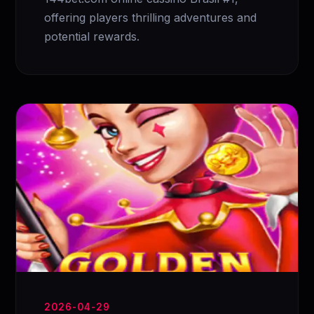
offering players thrilling adventures and
potential rewards.
2026-04-29