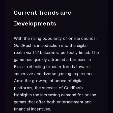
Current Trends and
Developments
With the rising popularity of online casinos,
GoldRush's introduction into the digital
realm via 144bet.com is perfectly timed. The
game has quickly attracted a fan base in
Brasil, reflecting broader trends towards
immersive and diverse gaming experiences.
Amid the growing influence of digital
platforms, the success of GoldRush
highlights the increasing demand for online
games that offer both entertainment and
financial incentives.