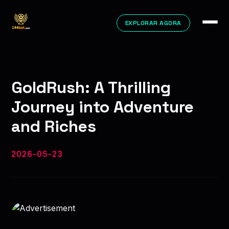
EXPLORAR AGORA
GoldRush: A Thrilling
Journey into Adventure
and Riches
2026-05-23