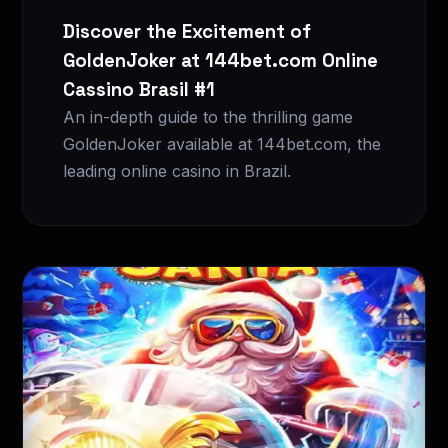
Discover the Excitement of
GoldenJoker at 144bet.com Online
Cassino Brasil #1
An in-depth guide to the thrilling game
GoldenJoker available at 144bet.com, the
leading online casino in Brazil.