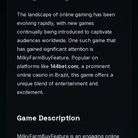
The landscape of online gaming has been
evolving rapidly, with new games
continually being introduced to captivate
audiences worldwide. One such game that
has gained significant attention is
MilkyFarmBuyFeature. Popular on
platforms like
144bet.com
, a prominent
online casino in Brazil, this game offers a
unique blend of entertainment and
excitement.
Game Description
MilkyFarmBuyFeature is an engaging online