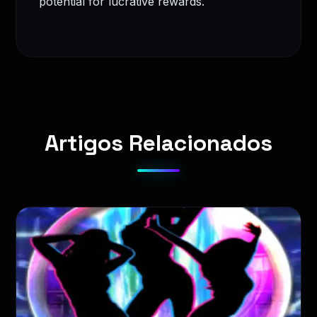
potential for lucrative rewards.
Artigos Relacionados