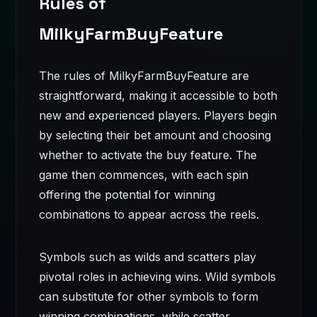
Rules of
MilkyFarmBuyFeature
The rules of MilkyFarmBuyFeature are
straightforward, making it accessible to both
new and experienced players. Players begin
by selecting their bet amount and choosing
whether to activate the buy feature. The
game then commences, with each spin
offering the potential for winning
combinations to appear across the reels.
Symbols such as wilds and scatters play
pivotal roles in achieving wins. Wild symbols
can substitute for other symbols to form
winning combinations, while scatter