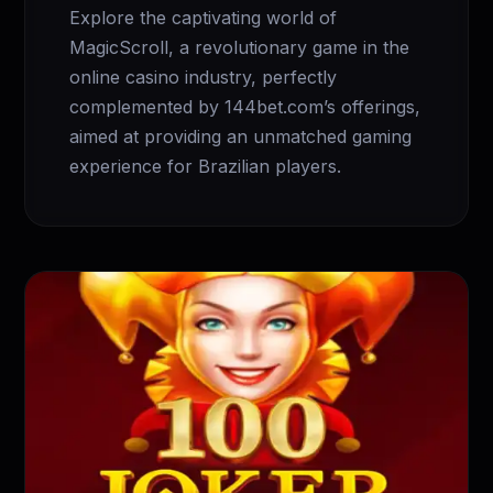
Explore the captivating world of
MagicScroll, a revolutionary game in the
online casino industry, perfectly
complemented by 144bet.com’s offerings,
aimed at providing an unmatched gaming
experience for Brazilian players.