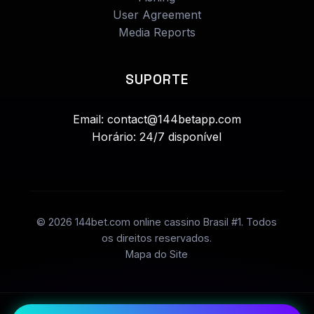
User Agreement
Media Reports
SUPORTE
Email: contact@144betapp.com
Horário: 24/7 disponível
© 2026 144bet.com online cassino Brasil #1. Todos
os direitos reservados.
Mapa do Site