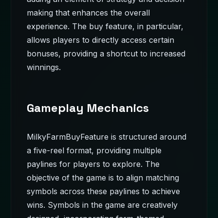
making that enhances the overall
experience. The buy feature, in particular,
allows players to directly access certain
bonuses, providing a shortcut to increased
winnings.
Gameplay Mechanics
MilkyFarmBuyFeature is structured around
a five-reel format, providing multiple
paylines for players to explore. The
objective of the game is to align matching
symbols across these paylines to achieve
wins. Symbols in the game are creatively