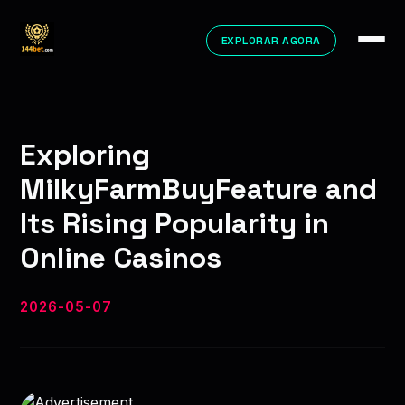
EXPLORAR AGORA
Exploring
MilkyFarmBuyFeature and
Its Rising Popularity in
Online Casinos
2026-05-07