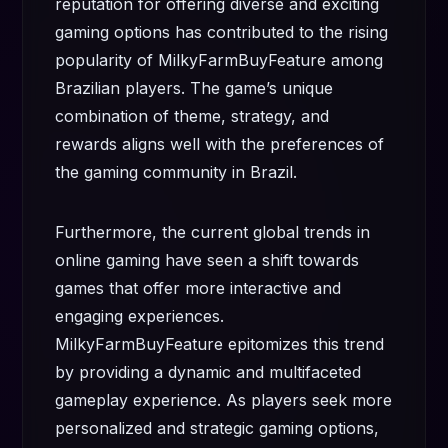
reputation for offering diverse and exciting
gaming options has contributed to the rising
popularity of MilkyFarmBuyFeature among
Brazilian players. The game’s unique
combination of theme, strategy, and
rewards aligns well with the preferences of
the gaming community in Brazil.
Furthermore, the current global trends in
online gaming have seen a shift towards
games that offer more interactive and
engaging experiences.
MilkyFarmBuyFeature epitomizes this trend
by providing a dynamic and multifaceted
gameplay experience. As players seek more
personalized and strategic gaming options,