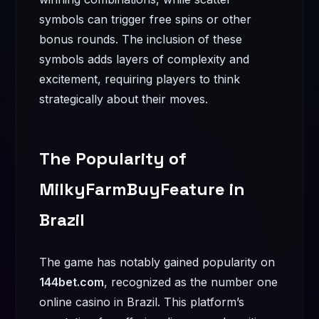
symbols can trigger free spins or other
bonus rounds. The inclusion of these
symbols adds layers of complexity and
excitement, requiring players to think
strategically about their moves.
The Popularity of
MilkyFarmBuyFeature in
Brazil
The game has notably gained popularity on
144bet.com
, recognized as the number one
online casino in Brazil. This platform’s