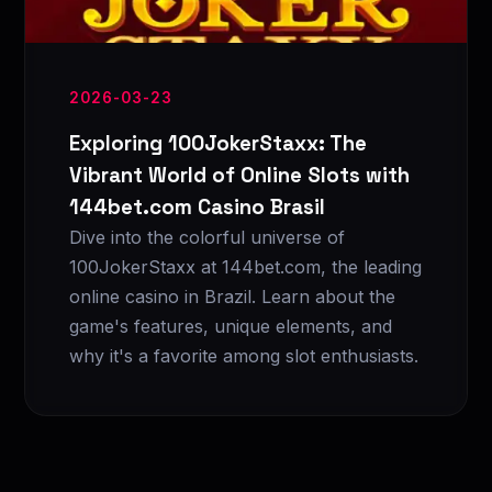
2026-03-23
Exploring 100JokerStaxx: The
Vibrant World of Online Slots with
144bet.com Casino Brasil
Dive into the colorful universe of
100JokerStaxx at 144bet.com, the leading
online casino in Brazil. Learn about the
game's features, unique elements, and
why it's a favorite among slot enthusiasts.