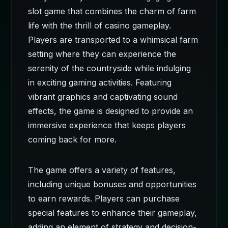
slot game that combines the charm of farm
life with the thrill of casino gameplay.
Players are transported to a whimsical farm
setting where they can experience the
serenity of the countryside while indulging
in exciting gaming activities. Featuring
vibrant graphics and captivating sound
effects, the game is designed to provide an
immersive experience that keeps players
coming back for more.
The game offers a variety of features,
including unique bonuses and opportunities
to earn rewards. Players can purchase
special features to enhance their gameplay,
adding an element of strategy and decision-