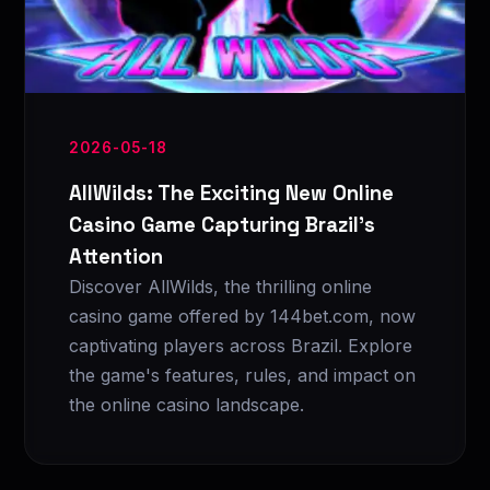
2026-05-18
AllWilds: The Exciting New Online
Casino Game Capturing Brazil's
Attention
Discover AllWilds, the thrilling online
casino game offered by 144bet.com, now
captivating players across Brazil. Explore
the game's features, rules, and impact on
the online casino landscape.