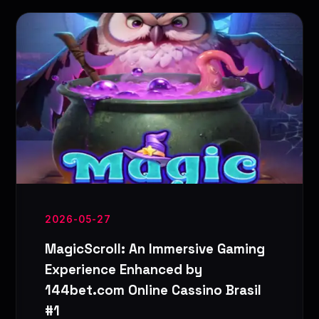
2026-05-27
MagicScroll: An Immersive Gaming
Experience Enhanced by
144bet.com Online Cassino Brasil
#1