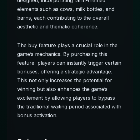
designed, incorporating farm-themed
elements such as cows, milk bottles, and
barns, each contributing to the overall
aesthetic and thematic coherence.
The buy feature plays a crucial role in the
game’s mechanics. By purchasing this
feature, players can instantly trigger certain
bonuses, offering a strategic advantage.
This not only increases the potential for
winning but also enhances the game’s
excitement by allowing players to bypass
the traditional waiting period associated with
bonus activation.