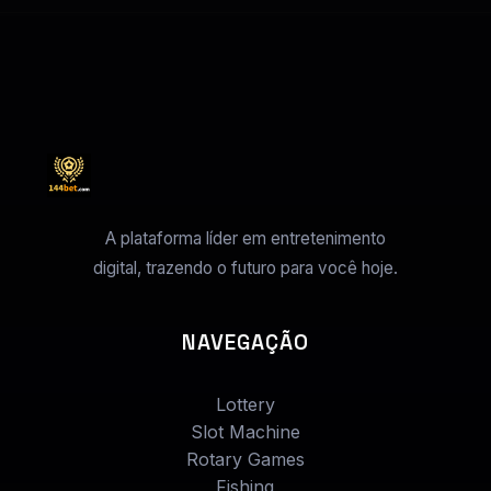
A plataforma líder em entretenimento
digital, trazendo o futuro para você hoje.
NAVEGAÇÃO
Lottery
Slot Machine
Rotary Games
Fishing