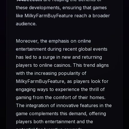
these developments, ensuring that games
like MilkyFarmBuyFeature reach a broader
audience.
Moreover, the emphasis on online
entertainment during recent global events
has led to a surge in new and returning
players to online casinos. This trend aligns
with the increasing popularity of
MilkyFarmBuyFeature, as players look for
engaging ways to experience the thrill of
gaming from the comfort of their homes.
The integration of innovative features in the
game complements this demand, offering
players both entertainment and the