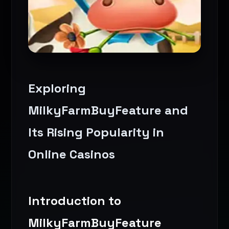
Exploring
MilkyFarmBuyFeature and
Its Rising Popularity in
Online Casinos
Introduction to
MilkyFarmBuyFeature