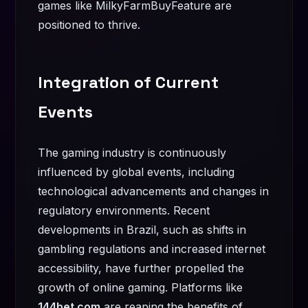
games like MilkyFarmBuyFeature are
positioned to thrive.
Integration of Current
Events
The gaming industry is continuously
influenced by global events, including
technological advancements and changes in
regulatory environments. Recent
developments in Brazil, such as shifts in
gambling regulations and increased internet
accessibility, have further propelled the
growth of online gaming. Platforms like
144bet.com
are reaping the benefits of