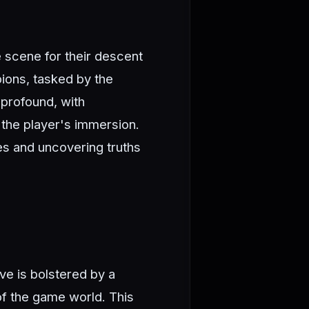
e scene for their descent
pions, tasked by the
 profound, with
the player's immersion.
es and uncovering truths
ve is bolstered by a
of the game world. This