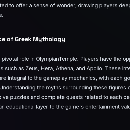
afted to offer a sense of wonder, drawing players dee
e.
nce of Greek Mythology
pivotal role in OlympianTemple. Players have the op
ties such as Zeus, Hera, Athena, and Apollo. These int
are integral to the gameplay mechanics, with each go
Understanding the myths surrounding these figures 
solve puzzles and complete quests related to each dei
an educational layer to the game's entertainment val