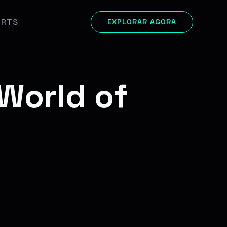
ORTS
EXPLORAR AGORA
 World of