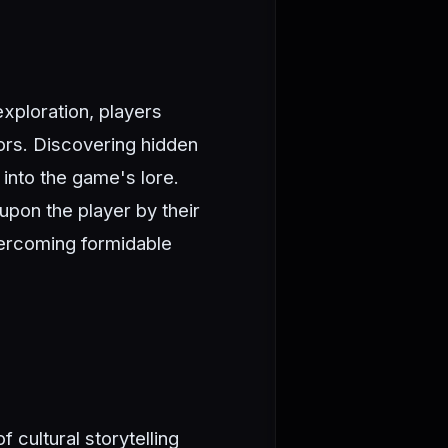
xploration, players
ors. Discovering hidden
into the game's lore.
upon the player by their
vercoming formidable
cultural storytelling