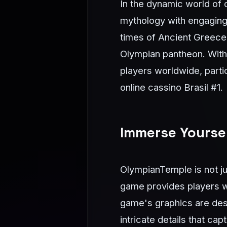
In the dynamic world of 
mythology with engaging
times of Ancient Greece,
Olympian pantheon. With 
players worldwide, parti
online cassino Brasil #1.
Immerse Yoursel
OlympianTemple is not jus
game provides players wi
game's graphics are desi
intricate details that c