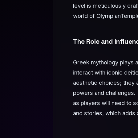
level is meticulously cr
world of OlympianTempl
The Role and Influe
Greek mythology plays a 
interact with iconic dei
aesthetic choices; they 
powers and challenges. 
as players will need to 
and stories, which adds 