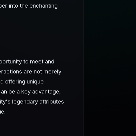
per into the enchanting
portunity to meet and
eractions are not merely
d offering unique
can be a key advantage,
ty's legendary attributes
ue.