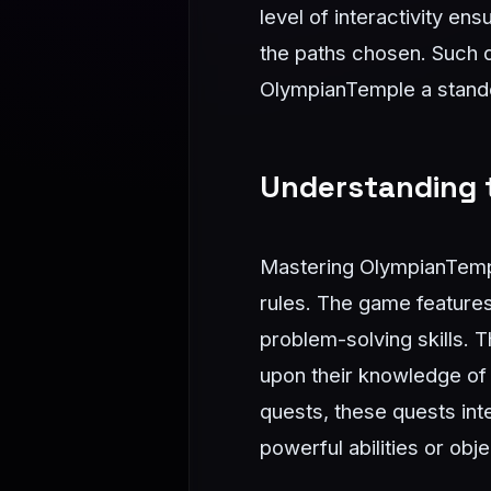
level of interactivity en
the paths chosen. Such 
OlympianTemple a stando
Understanding t
Mastering OlympianTemple
rules. The game features 
problem-solving skills. 
upon their knowledge of 
quests, these quests int
powerful abilities or obj