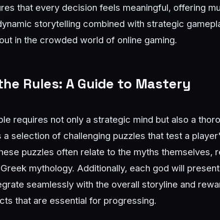
sures that every decision feels meaningful, offering m
dynamic storytelling combined with strategic gamep
ut in the crowded world of online gaming.
he Rules: A Guide to Mastery
 requires not only a strategic mind but also a thoro
a selection of challenging puzzles that test a player
These puzzles often relate to the myths themselves, r
Greek mythology. Additionally, each god will present
egrate seamlessly with the overall storyline and rewa
ects that are essential for progressing.